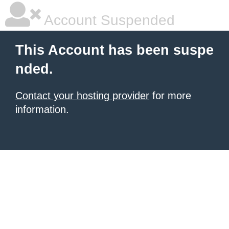
Account Suspended
This Account has been suspe
nded.
Contact your hosting provider
for more
information.