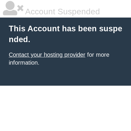
Account Suspended
This Account has been suspe
nded.
Contact your hosting provider
for more
information.