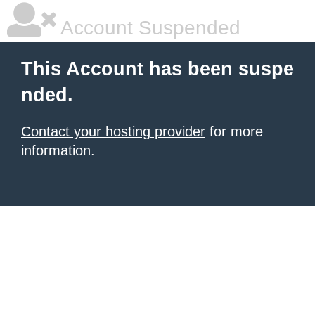
Account Suspended
This Account has been suspe
nded.
Contact your hosting provider
for more
information.