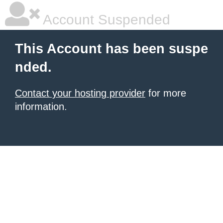
Account Suspended
This Account has been suspe
nded.
Contact your hosting provider
for more
information.