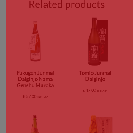
Related products
Fukugen Junmai
Tomio Junmai
Daiginjo Nama
Daiginjo
Genshu Muroka
€
47,00
incl. vat
€
57,00
incl. vat