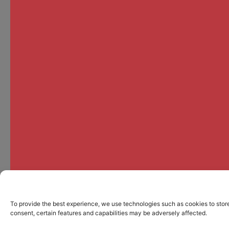
To provide the best experience, we use technologies such as cookies to store
consent, certain features and capabilities may be adversely affected.