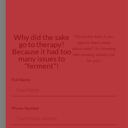
Why did the sake
Fill out the form if you
go to therapy?
want to learn more
about saké? it’s brewing
Because it had too
with exciting details just
many issues to
for you!
"ferment"!
Full Name
Phone Number