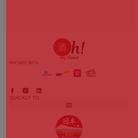
PAY SAFE WITH
QUICKLY TO