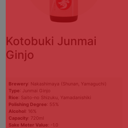
Kotobuki Junmai
Ginjo
Brewery
: Nakashimaya (Shunan, Yamaguchi)
Type
: Junmai Ginjo
Rice
: Saito-no Shizuku, Yamadanishiki
Polishing Degree
: 55%
Alcohol
: 16%
Capacity
: 720ml
Sake Meter Value
: -1.0