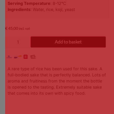
Serving Temperature
: 8-12°C
Ingredients
: Water, rice, koji, yeast
€
45,00
incl. vat
Add to basket
A rare type of rice has been used for this sake. A
full-bodied sake that is perfectly balanced. Lots of
aroma and fruitiness from the moment the bottle
is opened to the tasting. Extremely suitable sake
that comes into its own with spicy food.