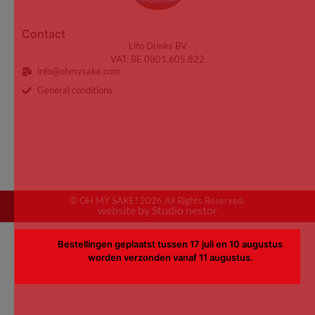
Contact
Lito Drinks BV
VAT: BE 0801.605.822
info@ohmysake.com
General conditions
© OH MY SAKE! 2026 All Rights Reserved.
website by Studio nestor
Bestellingen geplaatst tussen 17 juli en 10 augustus
worden verzonden vanaf 11 augustus.