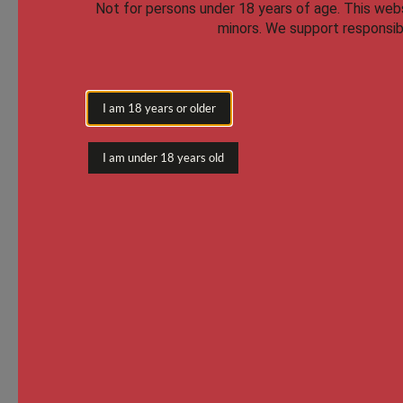
Not for persons under 18 years of age.
This websi
minors. We support responsibl
I am 18 years or older
I am under 18 years old