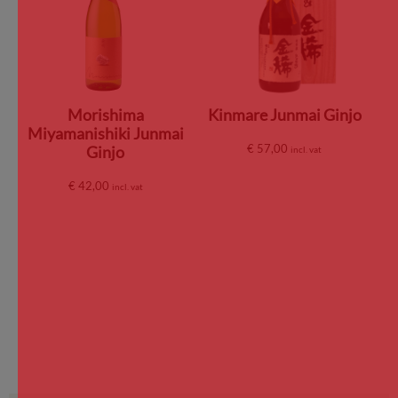
Morishima
Kinmare Junmai Ginjo
Miyamanishiki Junmai
€
57,00
Ginjo
incl. vat
€
42,00
incl. vat