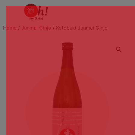
Home
/
Junmai Ginjo
/ Kotobuki Junmai Ginjo