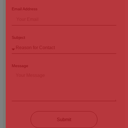
Email Address
Subject
Message
Submit